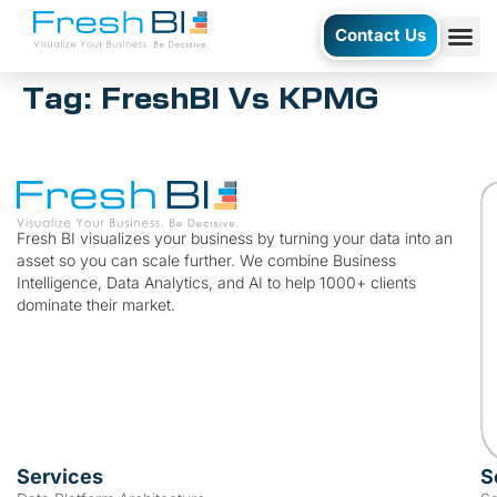
Contact Us
Tag:
FreshBI Vs KPMG
Fresh BI visualizes your business by turning your data into an
asset so you can scale further. We combine Business
Intelligence, Data Analytics, and AI to help 1000+ clients
dominate their market.
Services
S