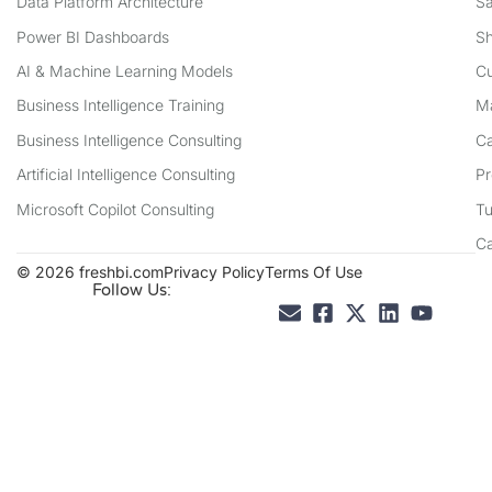
Data Platform Architecture
Sa
Power BI Dashboards
Sh
AI & Machine Learning Models
Cu
Business Intelligence Training
Ma
Business Intelligence Consulting
Ca
Artificial Intelligence Consulting
Pr
Microsoft Copilot Consulting
Tu
C
© 2026 freshbi.com
Privacy Policy
Terms Of Use
Follow Us: