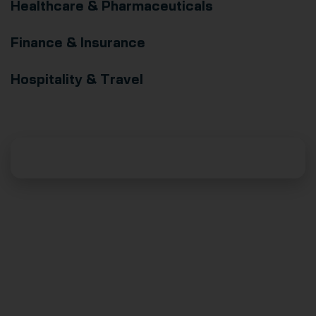
Healthcare & Pharmaceuticals
Finance & Insurance
Hospitality & Travel
Supercharge Your Business With AI
Download