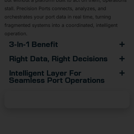
stall. Precision Ports connects, analyzes, and
orchestrates your port data in real time, turning
fragmented systems into a coordinated, intelligent
operation.
3-In-1 Benefit
Right Data, Right Decisions
Intelligent Layer For
Seamless Port Operations
Launch Your Data Platform