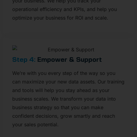
your business. We help you track your
operational efficiency and KPIs, and help you
optimize your business for ROI and scale.
Step 4:
Empower & Support​
We’re with you every step of the way so you
can maximize your new data assets. Our training
and tools will help you stay ahead as your
business scales. We transform your data into
business strategy so that you can make
confident decisions, grow smartly and reach
your sales potential.