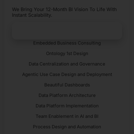
We Bring Your 12-Month BI Vision To Life With
Instant Scalability.
Get Started​
Embedded Business Consulting
Ontology 1st Design
Data Centralization and Governance
Agentic Use Case Design and Deployment
Beautiful Dashboards
Data Platform Architecture
Data Platform Implementation
Team Enablement in AI and BI
Process Design and Automation