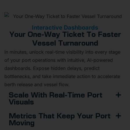
Interactive Dashboards
Your One-Way Ticket To Faster
Vessel Turnaround
In minutes, unlock real-time visibility into every stage
of your port operations with intuitive, AI-powered
dashboards. Expose hidden delays, predict
bottlenecks, and take immediate action to accelerate
berth release and vessel flow.
Scale With Real-Time Port
Visuals
Metrics That Keep Your Port
Moving