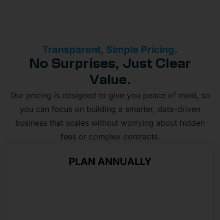
Transparent, Simple Pricing.
No Surprises, Just Clear
Value.
Our pricing is designed to give you peace of mind, so
you can focus on building a smarter, data-driven
business that scales without worrying about hidden
fees or complex contracts.
PLAN ANNUALLY