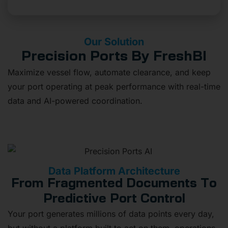
Stop Letting Data Challenges Slow You Down
Our Solution
Precision Ports By FreshBI
Maximize vessel flow, automate clearance, and keep
your port operating at peak performance with real-time
data and AI-powered coordination.
Data Platform Architecture
From Fragmented Documents To
Predictive Port Control
Your port generates millions of data points every day,
but without a platform built to act on them, operations