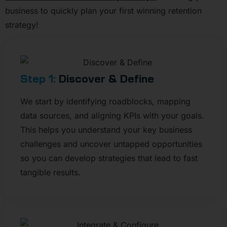
business to quickly plan your first winning retention
strategy!
Step 1:
Discover & Define
We start by identifying roadblocks, mapping
data sources, and aligning KPIs with your goals.
This helps you understand your key business
challenges and uncover untapped opportunities
so you can develop strategies that lead to fast
tangible results.​