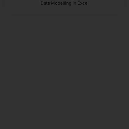
Data Modelling in Excel
PLAN MONTHLY