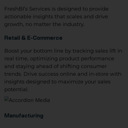
FreshBI’s Services is designed to provide
actionable insights that scales and drive
growth, no matter the industry.
Retail & E-Commerce
Boost your bottom line by tracking sales lift in
real time, optimizing product performance
and staying ahead of shifting consumer
trends. Drive success online and in-store with
insights designed to maximize your sales
potential.
Manufacturing