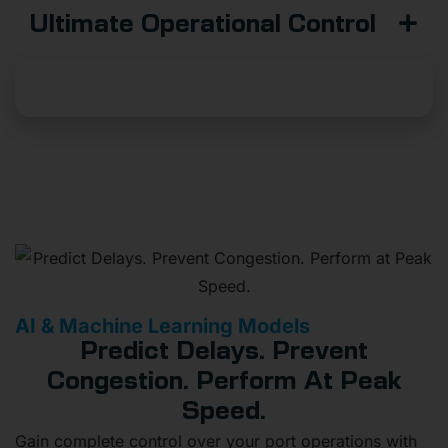
Ultimate Operational Control
Build Your Dashboard
AI & Machine Learning Models
Predict Delays. Prevent
Congestion. Perform At Peak
Speed.
Gain complete control over your port operations with