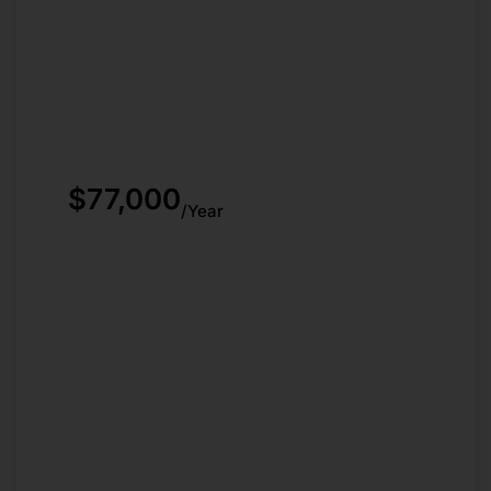
$77,000
/Year