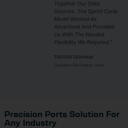
Together Our Data
Sources. The Sprint Cycle
Model Worked As
Advertised And Provided
Us With The Needed
Flexibility We Required.”
TREVOR DENHAM
Decision Facilitator, Intel
Precision Ports Solution For
Any Industry