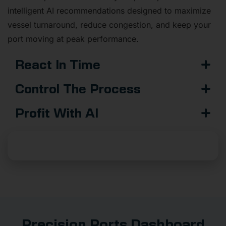
intelligent AI recommendations designed to maximize
vessel turnaround, reduce congestion, and keep your
port moving at peak performance.
React In Time
Control The Process
Profit With AI
Add AI To Your Business
Precision Ports Dashboard