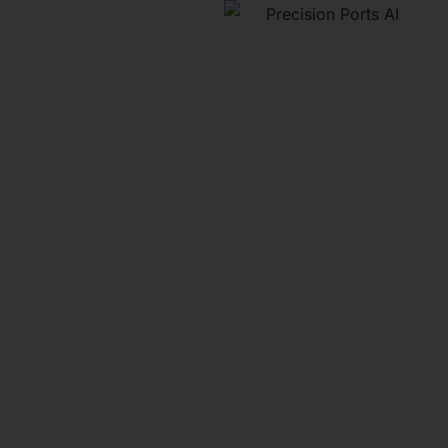
A
"Precision
Ports" E-
Book
Discover strategies to
boost revenue, optimize
sales, and make smarter
data-driven decisions.