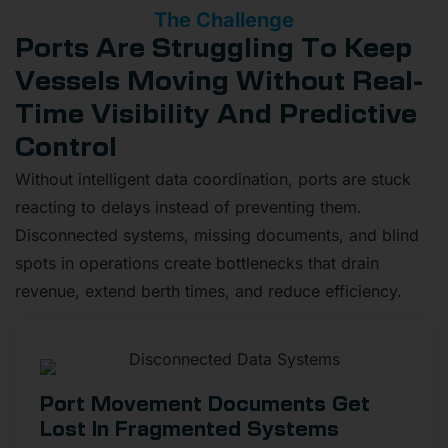
The Challenge
Ports Are Struggling To Keep
Vessels Moving Without Real-
Time Visibility And Predictive
Control
Without intelligent data coordination, ports are stuck
reacting to delays instead of preventing them.
Disconnected systems, missing documents, and blind
spots in operations create bottlenecks that drain
revenue, extend berth times, and reduce efficiency.
Port Movement Documents Get
Lost In Fragmented Systems