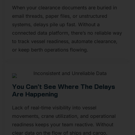
When your clearance documents are buried in
email threads, paper files, or unstructured
systems, delays pile up fast. Without a
connected data platform, there’s no reliable way
to track vessel readiness, automate clearance,
or keep berth operations flowing.
You Can’t See Where The Delays
Are Happening
Lack of real-time visibility into vessel
movements, crane utilization, and operational
readiness keeps your team reactive. Without
clear data on the flow of ships and cargo,