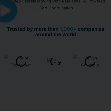
Trusted by more than
1,000+
companies
around the world