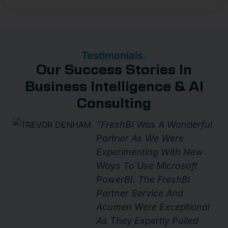
Testimonials.
Our Success Stories In
Business Intelligence & AI
Consulting
“FreshBI Was A Wonderful
Partner As We Were
Experimenting With New
Ways To Use Microsoft
PowerBI. The FreshBI
Partner Service And
Acumen Were Exceptional
As They Expertly Pulled