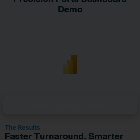
Demo
Unlock Real-Time Port Visibility
The Results
Faster Turnaround. Smarter