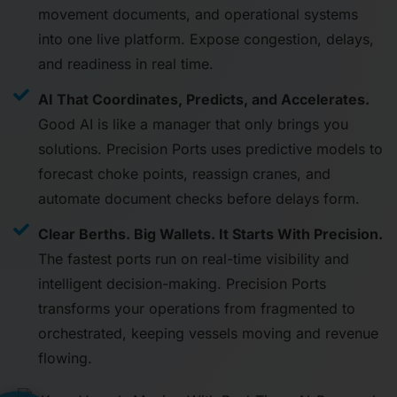
movement documents, and operational systems
into one live platform. Expose congestion, delays,
and readiness in real time.
AI That Coordinates, Predicts, and Accelerates.
Good AI is like a manager that only brings you
solutions. Precision Ports uses predictive models to
forecast choke points, reassign cranes, and
automate document checks before delays form.
Clear Berths. Big Wallets. It Starts With Precision.
The fastest ports run on real-time visibility and
intelligent decision-making. Precision Ports
transforms your operations from fragmented to
orchestrated, keeping vessels moving and revenue
flowing.