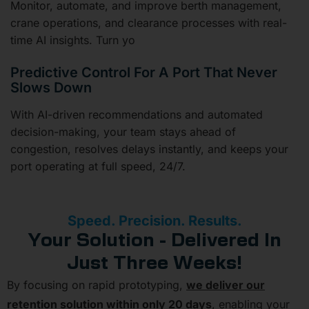
Monitor, automate, and improve berth management,
crane operations, and clearance processes with real-
time AI insights. Turn yo
Predictive Control For A Port That Never
Slows Down
With AI-driven recommendations and automated
decision-making, your team stays ahead of
congestion, resolves delays instantly, and keeps your
port operating at full speed, 24/7.
Speed. Precision. Results.
Your Solution - Delivered In
Just Three Weeks!
By focusing on rapid prototyping,
we deliver our
retention solution within only 20 days
, enabling your