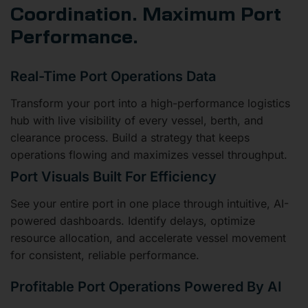
Coordination. Maximum Port
Performance.
Real-Time Port Operations Data
Transform your port into a high-performance logistics
hub with live visibility of every vessel, berth, and
clearance process. Build a strategy that keeps
operations flowing and maximizes vessel throughput.
Port Visuals Built For Efficiency
See your entire port in one place through intuitive, AI-
powered dashboards. Identify delays, optimize
resource allocation, and accelerate vessel movement
for consistent, reliable performance.
Profitable Port Operations Powered By AI