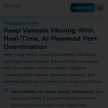
Contact Us
AI Ag
Case S
Precision Ports
Keep Vessels Moving With
Real-Time, AI-Powered Port
Coordination
Stop losing time to missing documents, idle cranes,
and fragmented systems. Precision Ports gives your
team live visibility and AI-powered insights to
accelerate berth release, automate clearance, and
eliminate delays across every layer of port operations.
Total Visibility for Faster Vessel Turnaround.
You
can’t clear berths if you can’t see the problems.
Precision Ports connects your vessel data,