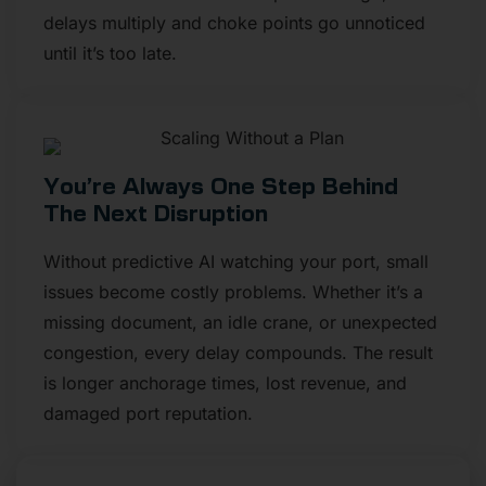
delays multiply and choke points go unnoticed
until it’s too late.
You’re Always One Step Behind
The Next Disruption
Without predictive AI watching your port, small
issues become costly problems. Whether it’s a
missing document, an idle crane, or unexpected
congestion, every delay compounds. The result
is longer anchorage times, lost revenue, and
damaged port reputation.