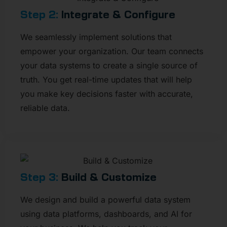
Step 2:
Integrate & Configure
We seamlessly implement solutions that
empower your organization. Our team connects
your data systems to create a single source of
truth. You get real-time updates that will help
you make key decisions faster with accurate,
reliable data.
Step 3:
Build & Customize​
We design and build a powerful data system
using data platforms, dashboards, and AI for