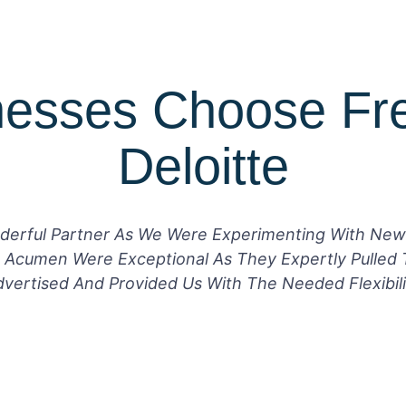
esses Choose Fr
Deloitte
derful Partner As We Were Experimenting With New
 Acumen Were Exceptional As They Expertly Pulled 
ertised And Provided Us With The Needed Flexibili