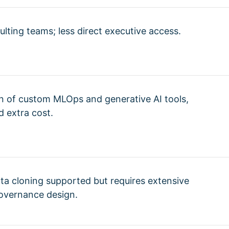
ulting teams; less direct executive access.
on of custom MLOps and generative AI tools,
 extra cost.
ta cloning supported but requires extensive
overnance design.