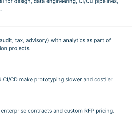
l for design, data engineering, CI/CD pipelines,
.
udit, tax, advisory) with analytics as part of
ion projects.
CI/CD make prototyping slower and costlier.
: enterprise contracts and custom RFP pricing.