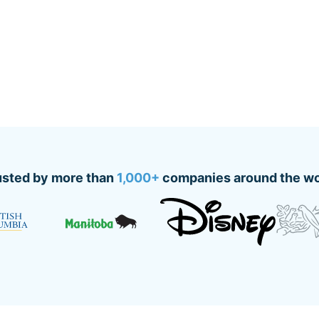
usted by more than
1,000+
companies around the wo