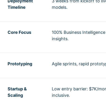
Deployment
3 weeks from kickoff to li
Timeline
models.
Core Focus
100% Business Intelligence
insights.
Prototyping
Agile sprints, rapid protot
Startup &
Low entry barrier: $7K/mon
Scaling
inclusive.