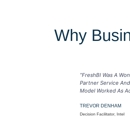
Why Busin
“FreshBI Was A Won
Partner Service And
Model Worked As Adv
TREVOR DENHAM
Decision Facilitator, Intel