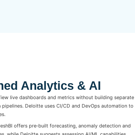
ned Analytics & AI
iew live dashboards and metrics without building separate
 pipelines. Deloitte uses CI/CD and DevOps automation to
es.
eshBI offers pre‑built forecasting, anomaly detection and
, while Deloitte suggests assessing AI/ML capabilities