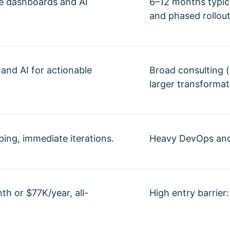
ve dashboards and AI
6–12 months typica
and phased rollout
 and AI for actionable
Broad consulting (a
larger transformat
yping, immediate iterations.
Heavy DevOps and 
th or $77K/year, all-
High entry barrier