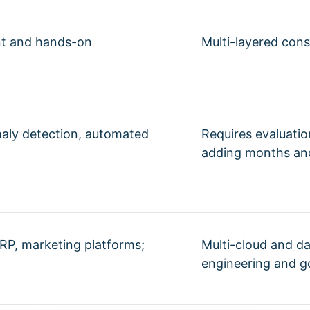
nt and hands-on
Multi-layered cons
maly detection, automated
Requires evaluati
adding months and
RP, marketing platforms;
Multi-cloud and da
engineering and g