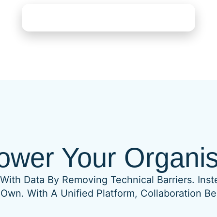
See What FreshBI Can Do For You
wer Your Organis
With Data By Removing Technical Barriers. Inst
 Own. With A Unified Platform, Collaboration