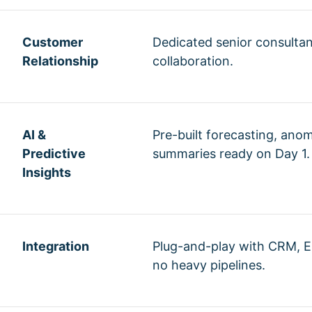
Customer
Dedicated senior consulta
Relationship
collaboration.
AI &
Pre-built forecasting, ano
Predictive
summaries ready on Day 1.
Insights
Integration
Plug-and-play with CRM, E
no heavy pipelines.