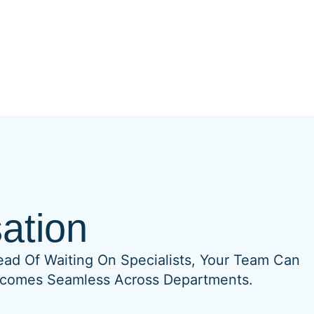
ation
ead Of Waiting On Specialists, Your Team Can
 Becomes Seamless Across Departments.