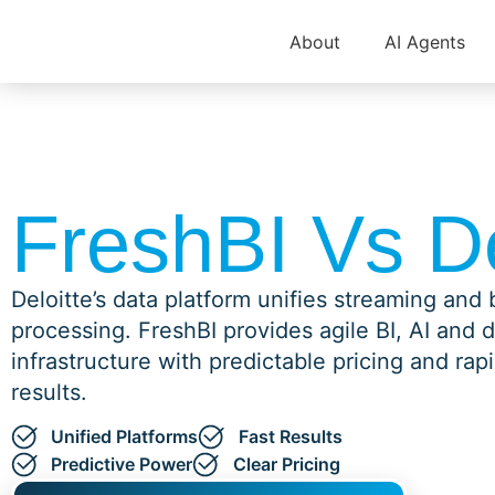
About
AI Agents
FreshBI Vs De
Deloitte’s data platform unifies streaming and
processing. FreshBI provides agile BI, AI and 
infrastructure with predictable pricing and rap
results.
Unified Platforms
Fast Results
Predictive Power
Clear Pricing