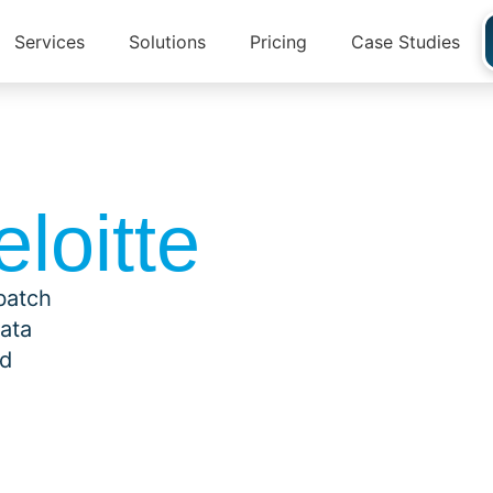
Services
Solutions
Pricing
Case Studies
loitte
 batch
data
id