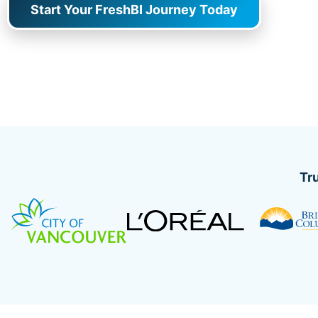
Start Your FreshBI Journey Today
Tr