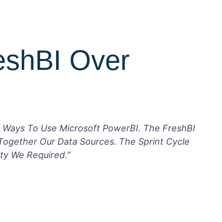
eshBI Over
 Ways To Use Microsoft PowerBI. The FreshBI
Together Our Data Sources. The Sprint Cycle
ty We Required.”