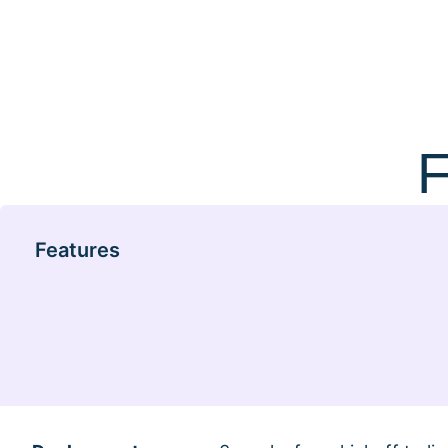
F
Features