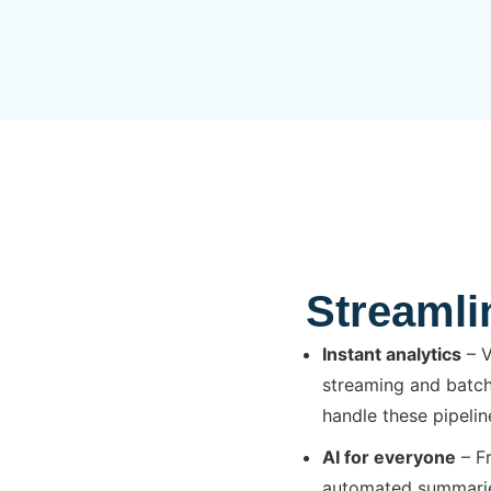
Streamli
Instant analytics
– V
streaming and batch
handle these pipelin
AI for everyone
– Fr
automated summaries