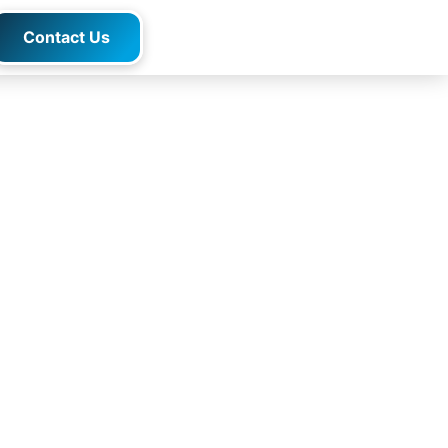
Contact Us