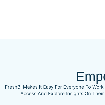
Empo
FreshBI Makes It Easy For Everyone To Work 
Access And Explore Insights On Their