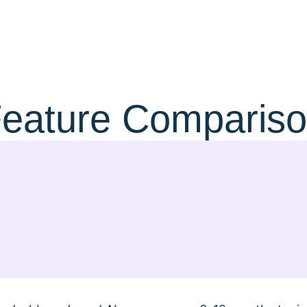
eature Comparis