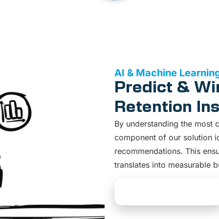
AI & Machine Learnin
Predict & Wi
Retention Ins
By understanding the most cri
component of our solution ide
recommendations. This ensur
translates into measurable b
Explore AI Solutions