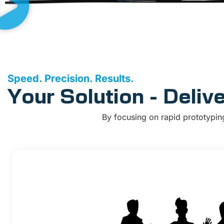
Speed. Precision. Results.
Your Solution - Deliv
By focusing on rapid prototypin