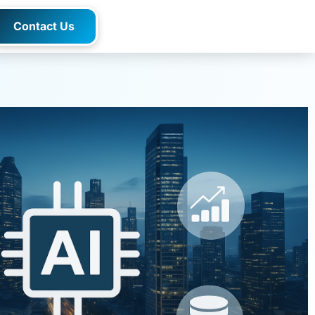
Contact Us