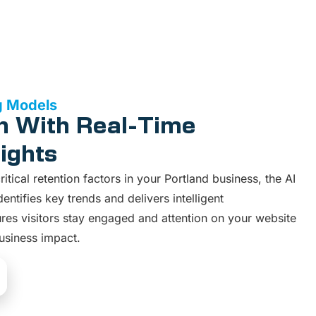
g Models
n With Real-Time
ights
tical retention factors in your Portland business, the AI
ntifies key trends and delivers intelligent
es visitors stay engaged and attention on your website
usiness impact.