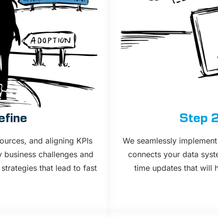
efine
Step 2
ources, and aligning KPIs
We seamlessly implement 
y business challenges and
connects your data syste
rategies that lead to fast
time updates that will