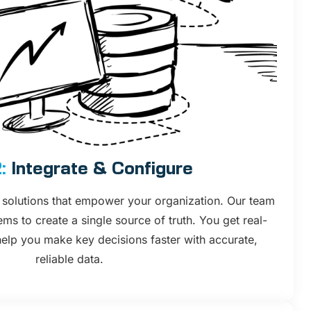
:
Integrate & Configure
solutions that empower your organization. Our team
ms to create a single source of truth. You get real-
 help you make key decisions faster with accurate,
reliable data.