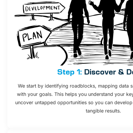
Step 1:
Discover & D
We start by identifying roadblocks, mapping data s
with your goals. This helps you understand your ke
uncover untapped opportunities so you can develop st
tangible results.​