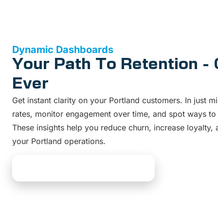
Dynamic Dashboards
Your Path To Retention -
Ever
Get instant clarity on your Portland customers. In just mi
rates, monitor engagement over time, and spot ways to
These insights help you reduce churn, increase loyalty
your Portland operations.
Explore Dashboard Solutions