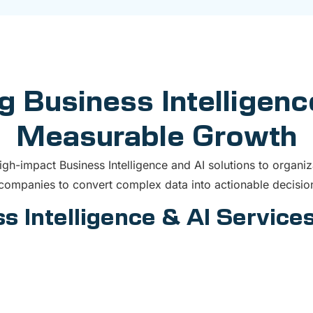
g Business Intelligenc
Measurable Growth
h-impact Business Intelligence and AI solutions to organiz
ompanies to convert complex data into actionable decision
s Intelligence & AI Services