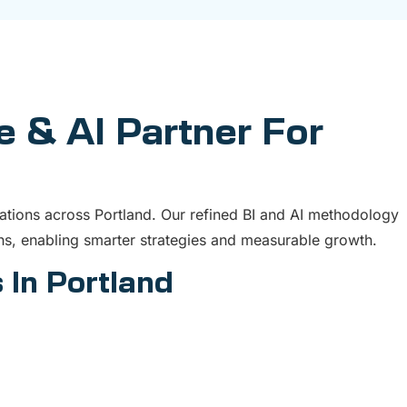
e & AI Partner For
ations across Portland. Our refined BI and AI methodology
s, enabling smarter strategies and measurable growth.
 In Portland