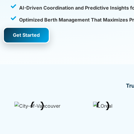
AI-Driven Coordination and Predictive Insights f
Optimized Berth Management That Maximizes Prof
Get Started
Tr