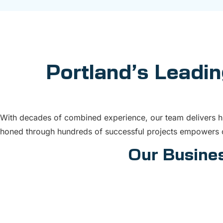
Portland’s Leadin
With decades of combined experience, our team delivers hig
honed through hundreds of successful projects empowers c
Our Busines