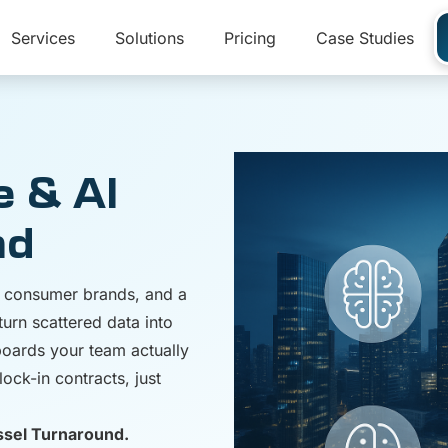
Services
Solutions
Pricing
Case Studies
e & AI
nd
nd consumer brands, and a
turn scattered data into
hboards your team actually
ock-in contracts, just
ssel Turnaround.