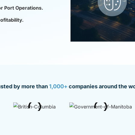
or Port Operations.
itability.
usted by more than
1,000+
companies around the wo