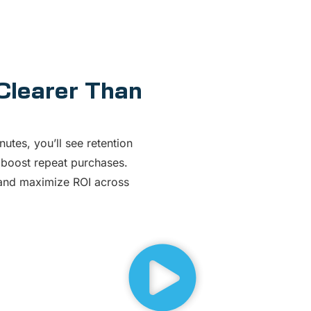
 Clearer Than
nutes, you’ll see retention
 boost repeat purchases.
, and maximize ROI across