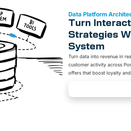
Data Platform Archite
Turn Interact
Strategies Wi
System
Turn data into revenue in re
customer activity across Por
offers that boost loyalty an
Explore Data Platform 