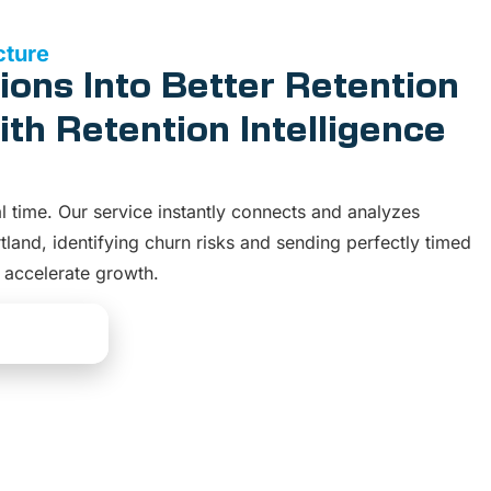
cture
ions Into Better Retention
th Retention Intelligence
al time. Our service instantly connects and analyzes
tland, identifying churn risks and sending perfectly timed
d accelerate growth.
Solutions