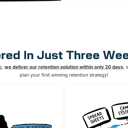
ered In Just Three We
g,
we deliver our retention solution within only 20 days
, 
plan your first winning retention strategy!