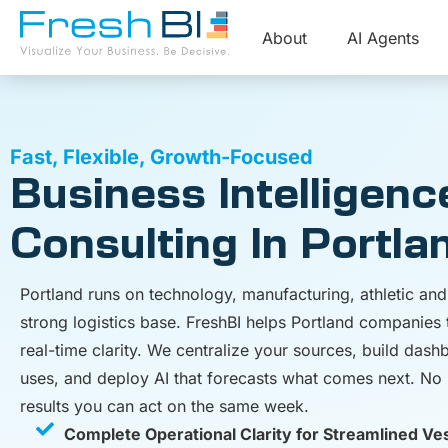
About
AI Agents
Fast, Flexible, Growth-Focused
Business Intelligenc
Consulting In Portla
Portland runs on technology, manufacturing, athletic a
strong logistics base. FreshBI helps Portland companies 
real-time clarity. We centralize your sources, build das
uses, and deploy AI that forecasts what comes next. No l
results you can act on the same week.
Complete Operational Clarity for Streamlined Ve