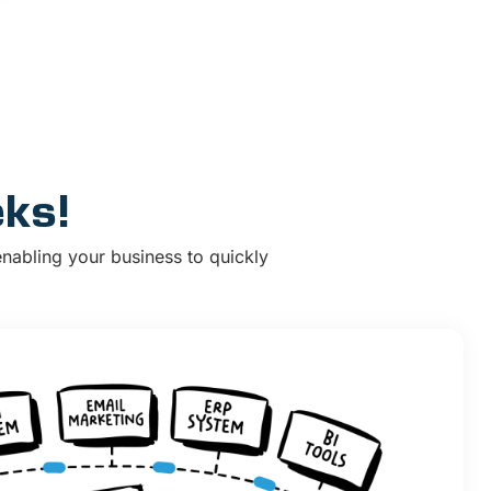
eks!
enabling your business to quickly