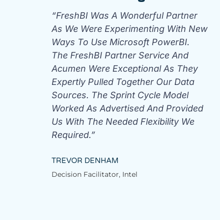
“FreshBI Was A Wonderful Partner
As We Were Experimenting With New
Ways To Use Microsoft PowerBI.
The FreshBI Partner Service And
Acumen Were Exceptional As They
Expertly Pulled Together Our Data
Sources. The Sprint Cycle Model
Worked As Advertised And Provided
Us With The Needed Flexibility We
Required.”
TREVOR DENHAM
Decision Facilitator, Intel