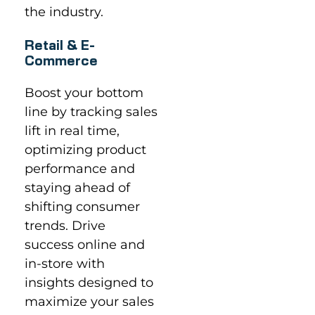
the industry.
Retail & E-
Commerce
Boost your bottom
line by tracking sales
lift in real time,
optimizing product
performance and
staying ahead of
shifting consumer
trends. Drive
success online and
in-store with
insights designed to
maximize your sales