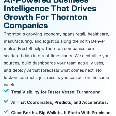
AI-Powered Business
Intelligence That Drives
Growth For Thornton
Companies
Thornton's growing economy spans retail, healthcare,
manufacturing, and logistics along the north Denver
metro. FreshBI helps Thornton companies turn
scattered data into real-time clarity. We centralize your
sources, build dashboards your team actually uses,
and deploy AI that forecasts what comes next. No
lock-in contracts, just results you can act on the same
week.
Total Visibility for Faster Vessel Turnaround.
AI That Coordinates, Predicts, and Accelerates.
Clear Berths. Big Wallets. It Starts With Precision.