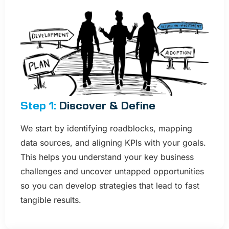
Step 1:
Discover & Define
We start by identifying roadblocks, mapping
data sources, and aligning KPIs with your goals.
This helps you understand your key business
challenges and uncover untapped opportunities
so you can develop strategies that lead to fast
tangible results.​