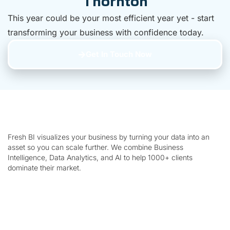
Thornton
This year could be your most efficient year yet - start
transforming your business with confidence today.
Get In Touch Now
Fresh BI visualizes your business by turning your data into an
asset so you can scale further. We combine Business
Intelligence, Data Analytics, and AI to help 1000+ clients
dominate their market.