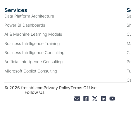
Services
S
Data Platform Architecture
Sa
Power BI Dashboards
Sh
AI & Machine Learning Models
Cu
Business Intelligence Training
Ma
Business Intelligence Consulting
Ca
Artificial Intelligence Consulting
Pr
Microsoft Copilot Consulting
Tu
C
© 2026 freshbi.com
Privacy Policy
Terms Of Use
Follow Us: