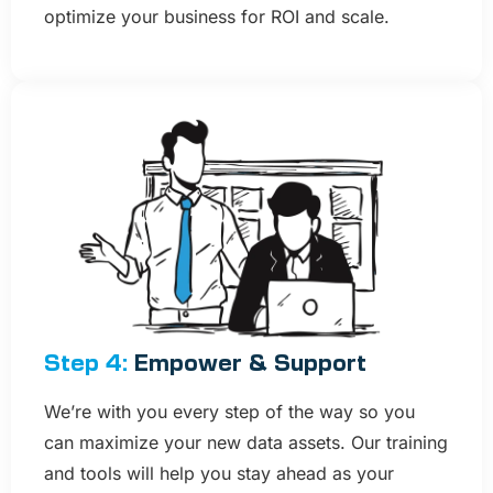
optimize your business for ROI and scale.
Step 4:
Empower & Support​
We’re with you every step of the way so you
can maximize your new data assets. Our training
and tools will help you stay ahead as your