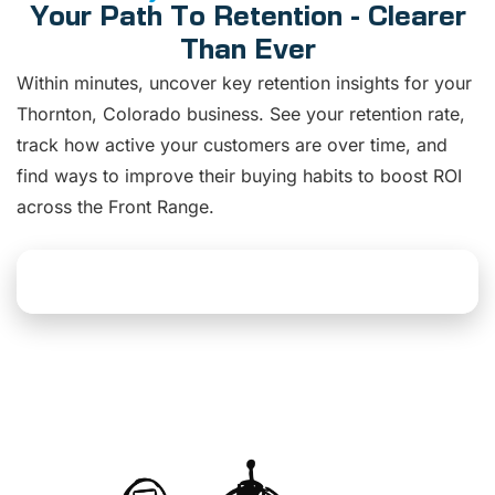
Your Path To Retention - Clearer
Than Ever
Within minutes, uncover key retention insights for your
Thornton, Colorado business. See your retention rate,
track how active your customers are over time, and
find ways to improve their buying habits to boost ROI
across the Front Range.
Explore Dashboard Solutions