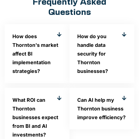
Frequently Asked
Questions
How does
How do you
Thornton's market
handle data
affect BI
security for
implementation
Thornton
strategies?
businesses?
What ROI can
Can AI help my
Thornton
Thornton business
businesses expect
improve efficiency?
from BI and AI
investments?