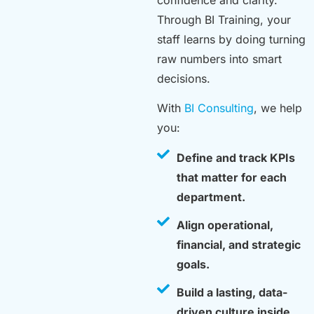
confidence and clarity.
Through BI Training, your
staff learns by doing turning
raw numbers into smart
decisions.
With
BI Consulting
, we help
you:
Define and track KPIs
that matter for each
department.
Align operational,
financial, and strategic
goals.
Build a lasting, data-
driven culture inside