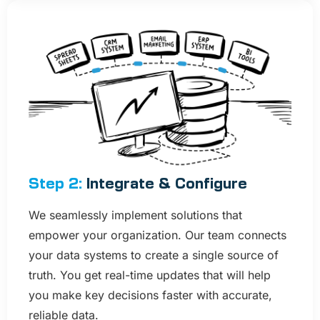
Step 2:
Integrate & Configure
We seamlessly implement solutions that
empower your organization. Our team connects
your data systems to create a single source of
truth. You get real-time updates that will help
you make key decisions faster with accurate,
reliable data.