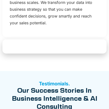
business scales. We transform your data into
business strategy so that you can make
confident decisions, grow smartly and reach
your sales potential.
Start Your AI & BI Transformation
Testimonials.
Our Success Stories In
Business Intelligence & AI
Consulting