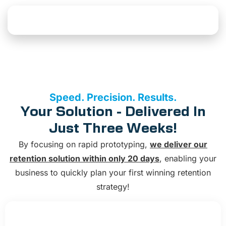
Explore AI Solutions
Speed. Precision. Results.
Your Solution - Delivered In
Just Three Weeks!
By focusing on rapid prototyping,
we deliver our
retention solution within only 20 days
, enabling your
business to quickly plan your first winning retention
strategy!