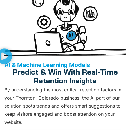
AI & Machine Learning Models
Predict & Win With Real-Time
Retention Insights
By understanding the most critical retention factors in
your Thornton, Colorado business, the AI part of our
solution spots trends and offers smart suggestions to
keep visitors engaged and boost attention on your
website.