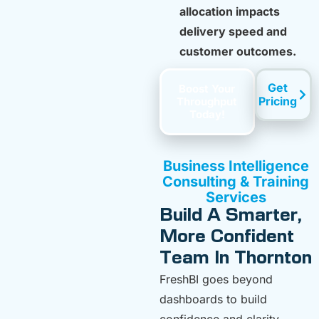
allocation impacts
delivery speed and
customer outcomes.
Get
Boost Your
Pricing
Throughput
Today!
Business Intelligence
Consulting & Training
Services
Build A Smarter,
More Confident
Team In Thornton
FreshBI goes beyond
dashboards to build