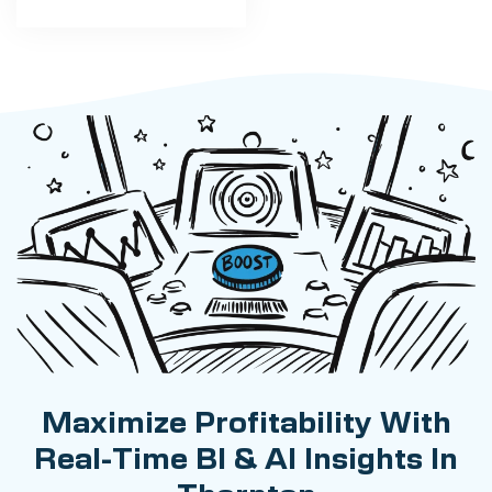
Maximize Profitability With
Real-Time BI & AI Insights In