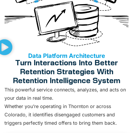
Data Platform Architecture
Turn Interactions Into Better
Retention Strategies With
Retention Intelligence System
This powerful service connects, analyzes, and acts on
your data in real time.
Whether you’re operating in Thornton or across
Colorado, it identifies disengaged customers and
triggers perfectly timed offers to bring them back.