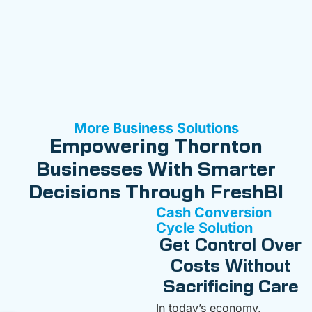
More Business Solutions
Empowering Thornton
Businesses With Smarter
Decisions Through FreshBI
Cash Conversion
Cycle Solution
Get Control Over
Costs Without
Sacrificing Care
In today’s economy,