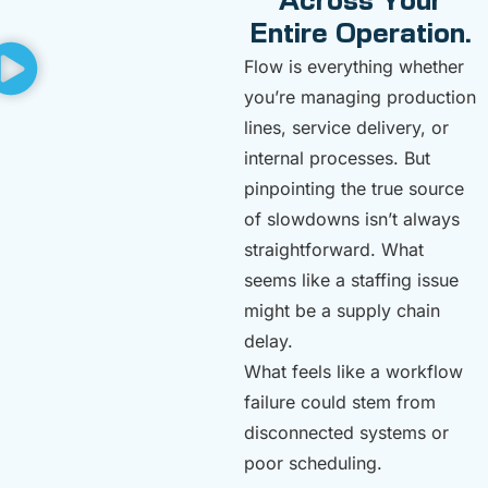
Across Your
Entire Operation.
Flow is everything whether
you’re managing production
lines, service delivery, or
internal processes. But
pinpointing the true source
of slowdowns isn’t always
straightforward. What
seems like a staffing issue
might be a supply chain
delay.
What feels like a workflow
failure could stem from
disconnected systems or
poor scheduling.