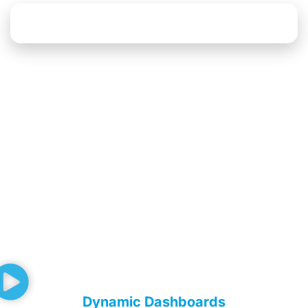
Explore Data Platform Solutions
Dynamic Dashboards