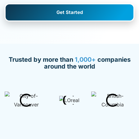
Get Started
Trusted by more than
1,000+
companies
around the world