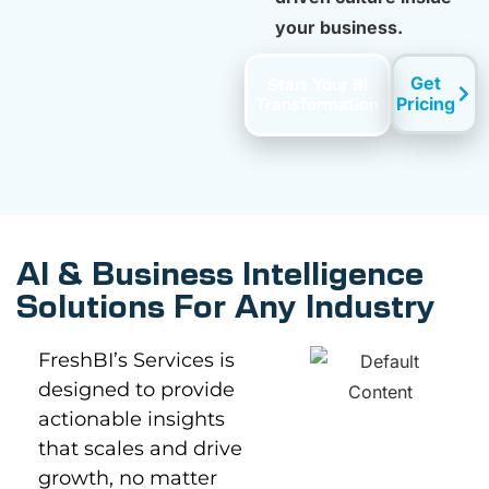
your business.
Get
Start Your BI
Pricing
Transformation
AI & Business Intelligence
Solutions For Any Industry
FreshBI’s Services is
designed to provide
actionable insights
that scales and drive
growth, no matter