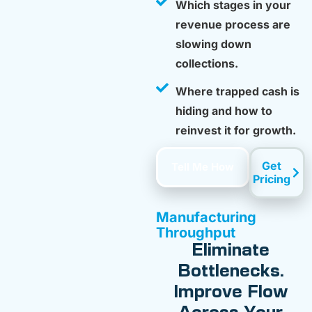
Which stages in your
revenue process are
slowing down
collections.
Where trapped cash is
hiding and how to
reinvest it for growth.
Get
Tell Me How
Pricing
Manufacturing
Throughput
Eliminate
Bottlenecks.
Improve Flow