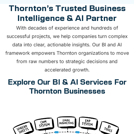
Thornton’s Trusted Business
Intelligence & AI Partner
With decades of experience and hundreds of
successful projects, we help companies turn complex
data into clear, actionable insights. Our BI and AI
framework empowers Thornton organizations to move
from raw numbers to strategic decisions and
accelerated growth.
Explore Our BI & AI Services For
Thornton Businesses