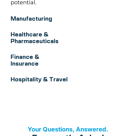
potential.
Manufacturing
Healthcare &
Pharmaceuticals
Finance &
Insurance
Hospitality & Travel
Your Questions, Answered.