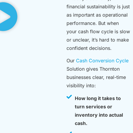
financial sustainability is just
as important as operational
performance. But when
your cash flow cycle is slow
or unclear, it’s hard to make
confident decisions.
Our
Cash Conversion Cycle
Solution gives Thornton
businesses clear, real-time
visibility into:
How long it takes to
turn services or
inventory into actual
cash.