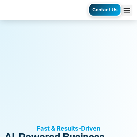
Contact Us
AI Ag
Case S
Fast & Results-Driven