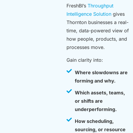
FreshBI’s
Throughput
Intelligence Solution
gives
Thornton businesses a real-
time, data-powered view of
how people, products, and
processes move.
Gain clarity into:
Where slowdowns are
forming and why.
Which assets, teams,
or shifts are
underperforming.
How scheduling,
sourcing, or resource