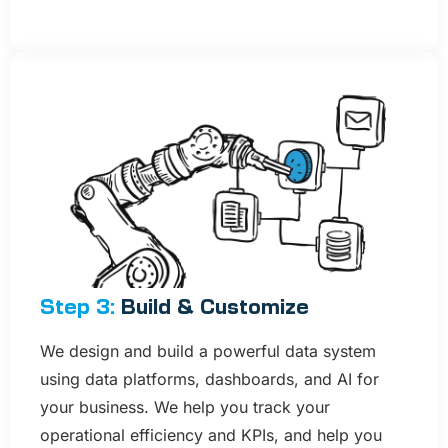
Step 3:
Build & Customize​
We design and build a powerful data system
using data platforms, dashboards, and AI for
your business. We help you track your
operational efficiency and KPIs, and help you