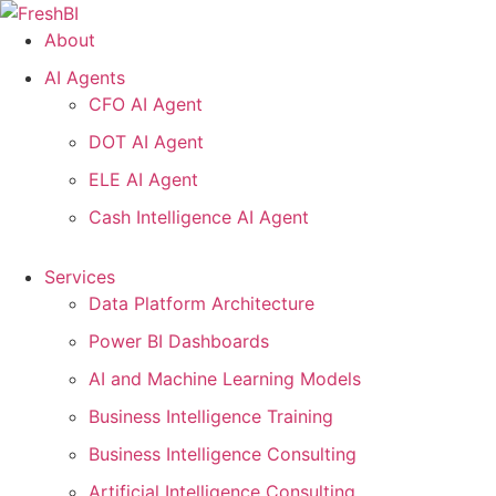
Skip
to
About
content
AI Agents
CFO AI Agent
DOT AI Agent
ELE AI Agent
Cash Intelligence AI Agent
Services
Data Platform Architecture
Power BI Dashboards
AI and Machine Learning Models
Business Intelligence Training
Business Intelligence Consulting
Artificial Intelligence Consulting