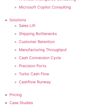
Microsoft Copilot Consulting
Solutions
Sales Lift
Shipping Bottlenecks
Customer Retention
Manufacturing Throughput
Cash Conversion Cycle
Precision Ports
Turbo Cash Flow
Cashflow Runway
Pricing
Case Studies