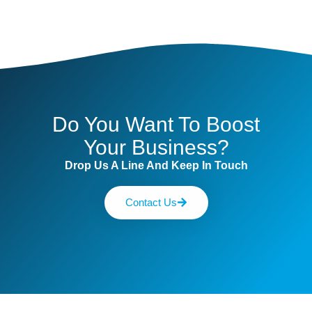
Do You Want To Boost
Your Business?
Drop Us A Line And Keep In Touch
Contact Us