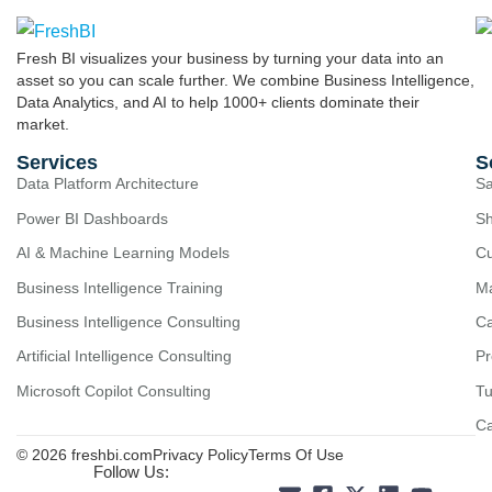
Fresh BI visualizes your business by turning your data into an
asset so you can scale further. We combine Business Intelligence,
Data Analytics, and AI to help 1000+ clients dominate their
market.
Services
S
Data Platform Architecture
Sa
Power BI Dashboards
Sh
AI & Machine Learning Models
Cu
Business Intelligence Training
Ma
Business Intelligence Consulting
Ca
Artificial Intelligence Consulting
Pr
Microsoft Copilot Consulting
Tu
C
© 2026 freshbi.com
Privacy Policy
Terms Of Use
Follow Us: