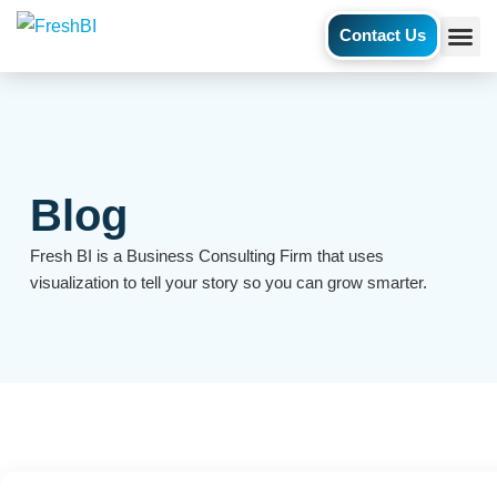
Contact Us
AI Ag
Case S
Blog
Fresh BI is a Business Consulting Firm that uses
visualization to tell your story so you can grow smarter.