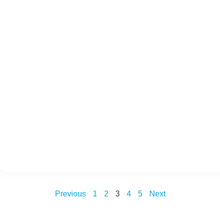
Previous
1
2
3
4
5
Next