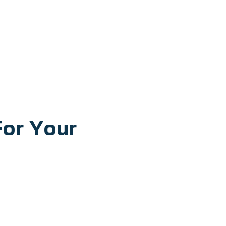
For Your