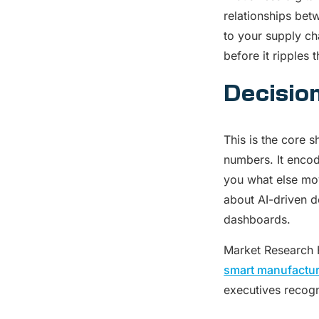
relationships bet
to your supply c
before it ripples 
Decisio
This is the core 
numbers. It encod
you what else move
about AI-driven de
dashboards.
Market Research F
smart manufactur
executives recogn