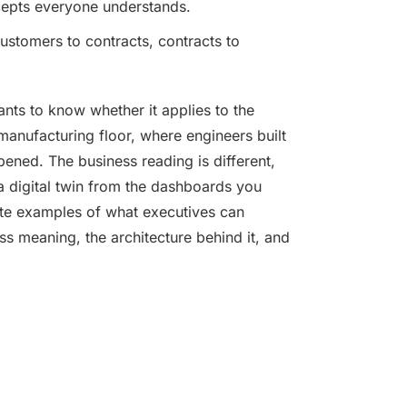
ncepts everyone understands.
customers to contracts, contracts to
ants to know whether it applies to the
 manufacturing floor, where engineers built
ppened. The business reading is different,
a digital twin from the dashboards you
ete examples of what executives can
ess meaning, the architecture behind it, and