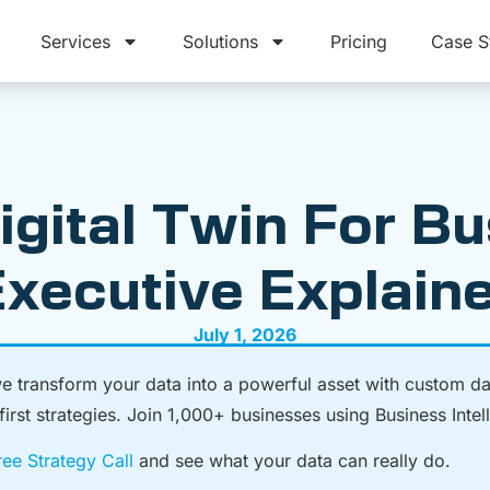
Services
Solutions
Pricing
Case S
igital Twin For B
xecutive Explain
July 1, 2026
we transform your data into a powerful asset with custom d
rst strategies. Join 1,000+ businesses using Business Intelli
ee Strategy Call
and see what your data can really do.