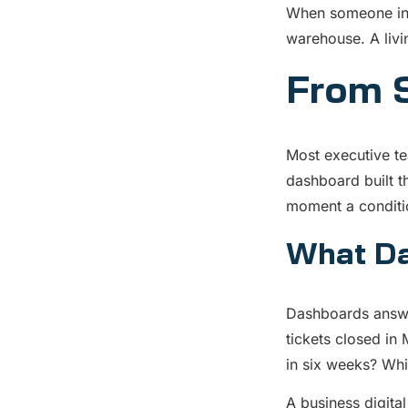
When someone in y
warehouse. A livi
From S
Most executive te
dashboard built t
moment a conditio
What Da
Dashboards answe
tickets closed in 
in six weeks? Whi
A business digita