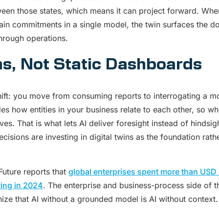
ween those states, which means it can project forward. Wh
hain commitments in a single model, the twin surfaces the
through operations.
ns, Not Static Dashboards
shift: you move from consuming reports to interrogating a mo
es how entities in your business relate to each other, so 
s. That is what lets AI deliver foresight instead of hindsig
cisions are investing in digital twins as the foundation rat
uture reports that
global enterprises spent more than USD 8 
ing in 2024
. The enterprise and business-process side of 
ize that AI without a grounded model is AI without context.