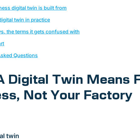
ess digital twin is built from
igital twin in practice
 vs. the terms it gets confused with
rt
Asked Questions
 Digital Twin Means 
ss, Not Your Factory
al twin