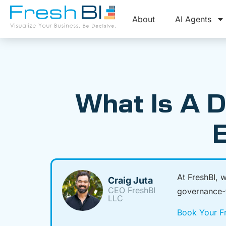
About
AI Agents
What Is A D
E
At FreshBI, 
Craig Juta
CEO FreshBI
governance-fi
LLC
Book Your Fr