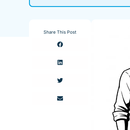
Share This Post