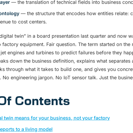
layer
— the translation of technical fields into business co
ontology
— the structure that encodes how entities relate: 
enue to cost centers.
igital twin” in a board presentation last quarter and now w
to factory equipment. Fair question. The term started on the
f jet engines and turbines to predict failures before they ha
eaks down the business definition, explains what separates 
ks through what it takes to build one, and gives you concr
t. No engineering jargon. No IoT sensor talk. Just the busin
Of Contents
al twin means for your business, not your factory
reports to a living model