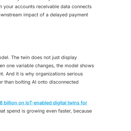
en your accounts receivable data connects
 downstream impact of a delayed payment
del. The twin does not just display
when one variable changes, the model shows
ht. And it is why organizations serious
her than bolting AI onto disconnected
billion on IoT-enabled digital twins for
that spend is growing even faster, because