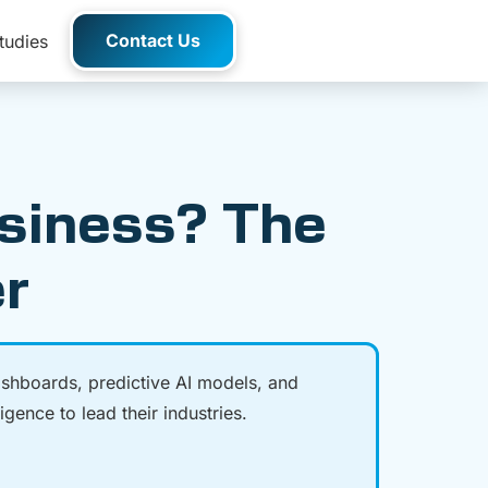
Contact Us
tudies
usiness? The
er
ashboards, predictive AI models, and
gence to lead their industries.