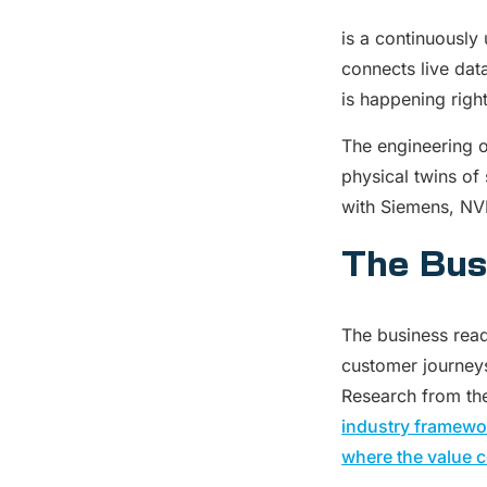
is a continuously 
connects live dat
is happening righ
The engineering o
physical twins of 
with Siemens, NVI
The Bus
The business read
customer journeys
Research from the
industry framewor
where the value c