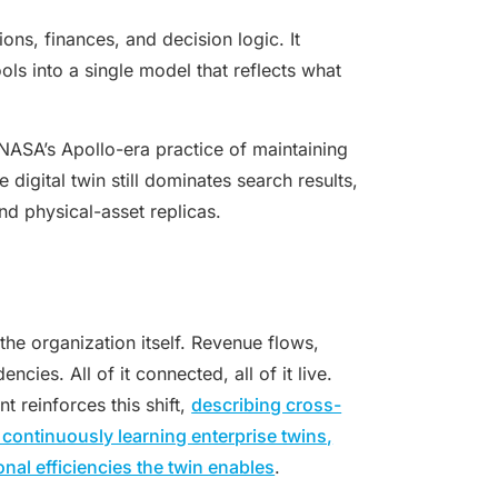
ons, finances, and decision logic. It
ls into a single model that reflects what
NASA’s Apollo-era practice of maintaining
 digital twin still dominates search results,
d physical-asset replicas.
the organization itself. Revenue flows,
ies. All of it connected, all of it live.
 reinforces this shift,
describing cross-
 continuously learning enterprise twins,
al efficiencies the twin enables
.