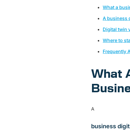
What a busin
A business d
Digital twin
Where to sta
Frequently 
What A
Busine
A
business digit