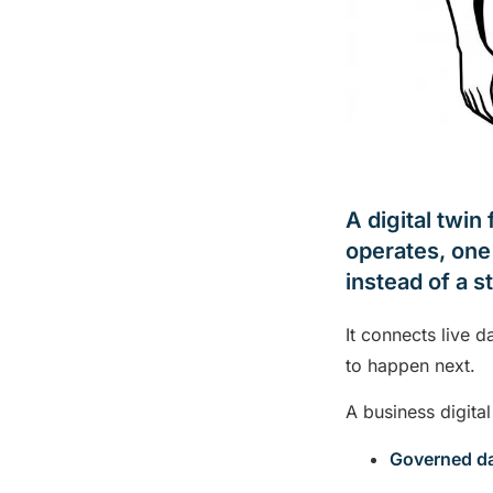
A digital twin
operates, one 
instead of a s
It connects live 
to happen next.
A business digital
Governed d