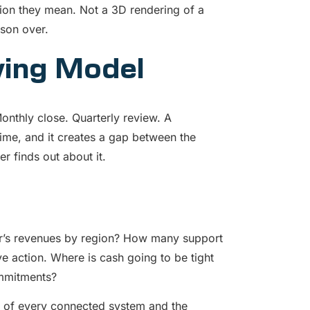
rsion they mean. Not a 3D rendering of a
ason over.
ving Model
nthly close. Quarterly review. A
ime, and it creates a gap between the
 finds out about it.
r’s revenues by region? How many support
ve action. Where is cash going to be tight
ommitments?
te of every connected system and the