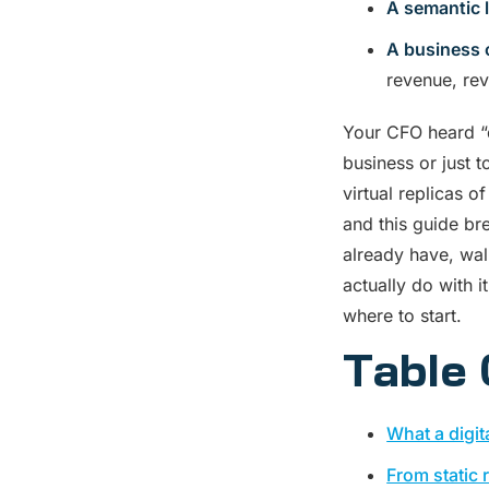
A semantic 
A business 
revenue, rev
Your CFO heard “d
business or just 
virtual replicas o
and this guide br
already have, wal
actually do with i
where to start.
Table 
What a digit
From static 