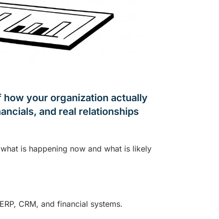
of how your organization actually
ancials, and real relationships
s what is happening now and what is likely
 ERP, CRM, and financial systems.