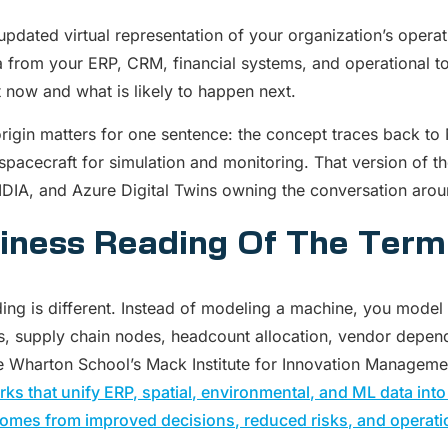
updated virtual representation of your organization’s operati
a from your ERP, CRM, financial systems, and operational too
t now and what is likely to happen next.
rigin matters for one sentence: the concept traces back to 
spacecraft for simulation and monitoring. That version of the
DIA, and Azure Digital Twins owning the conversation aroun
iness Reading Of The Term
ing is different. Instead of modeling a machine, you model 
, supply chain nodes, headcount allocation, vendor dependenc
 Wharton School’s Mack Institute for Innovation Management
ks that unify ERP, spatial, environmental, and ML data into
omes from improved decisions, reduced risks, and operation