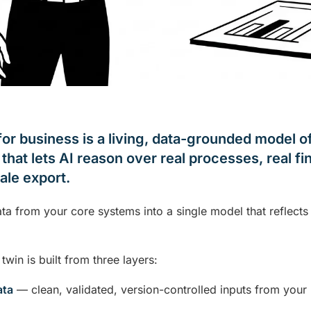
 for business is a living, data-grounded model 
that lets AI reason over real processes, real fin
tale export.
data from your core systems into a single model that reflect
 twin is built from three layers:
ata
— clean, validated, version-controlled inputs from your