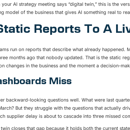
our AI strategy meeting says “digital twin,” this is the ve
ng model of the business that gives AI something real to re
tatic Reports To A Li
ams run on reports that describe what already happened. Mo
hree months ago that nobody updated. That is the static reg
n changes in the business and the moment a decision-maker
shboards Miss
r backward-looking questions well. What were last quarte
March? But they struggle with the questions that actually dri
ch supplier delay is about to cascade into three missed c
l twin closes that gap because it holds both the current sta