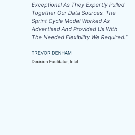
Exceptional As They Expertly Pulled
Together Our Data Sources. The
Sprint Cycle Model Worked As
Advertised And Provided Us With
The Needed Flexibility We Required.”
TREVOR DENHAM
Decision Facilitator, Intel