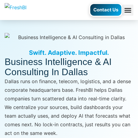
Contact Us
AI Ag
Case S
Swift. Adaptive. Impactful.
Business Intelligence & AI
Consulting In Dallas
Dallas runs on finance, telecom, logistics, and a dense
corporate headquarters base. FreshBI helps Dallas
companies turn scattered data into real-time clarity.
We centralize your sources, build dashboards your
team actually uses, and deploy AI that forecasts what
comes next. No lock-in contracts, just results you can
act on the same week.