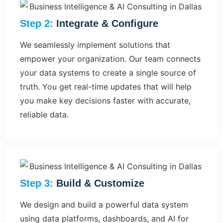
Step 2:
Integrate & Configure
We seamlessly implement solutions that
empower your organization. Our team connects
your data systems to create a single source of
truth. You get real-time updates that will help
you make key decisions faster with accurate,
reliable data.
Step 3:
Build & Customize​
We design and build a powerful data system
using data platforms, dashboards, and AI for