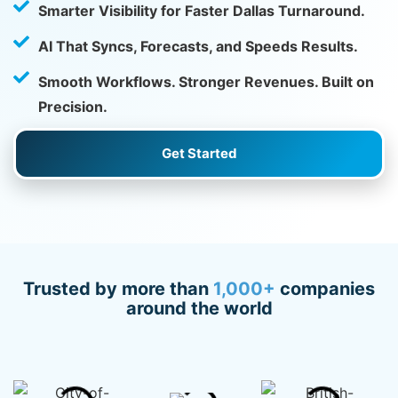
Smarter Visibility for Faster Dallas Turnaround.
AI That Syncs, Forecasts, and Speeds Results.
Smooth Workflows. Stronger Revenues. Built on
Precision.
Get Started
Trusted by more than
1,000+
companies
around the world