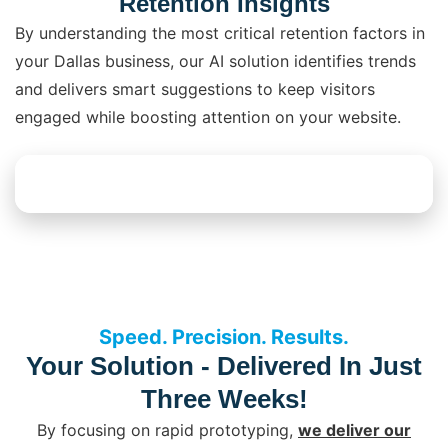
Retention Insights
By understanding the most critical retention factors in
your Dallas business, our AI solution identifies trends
and delivers smart suggestions to keep visitors
engaged while boosting attention on your website.
Explore AI Solutions
Speed. Precision. Results.
Your Solution - Delivered In Just
Three Weeks!
By focusing on rapid prototyping,
we deliver our