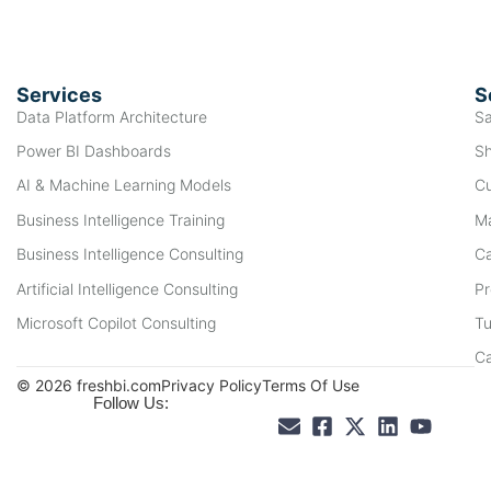
Services
S
Data Platform Architecture
Sa
Power BI Dashboards
Sh
AI & Machine Learning Models
Cu
Business Intelligence Training
Ma
Business Intelligence Consulting
Ca
Artificial Intelligence Consulting
Pr
Microsoft Copilot Consulting
Tu
C
© 2026 freshbi.com
Privacy Policy
Terms Of Use
Follow Us: