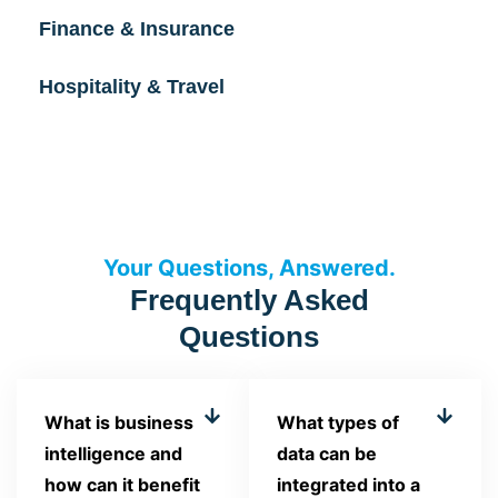
Finance & Insurance
Hospitality & Travel
Your Questions, Answered.
Frequently Asked
Questions
What is business
What types of
intelligence and
data can be
how can it benefit
integrated into a