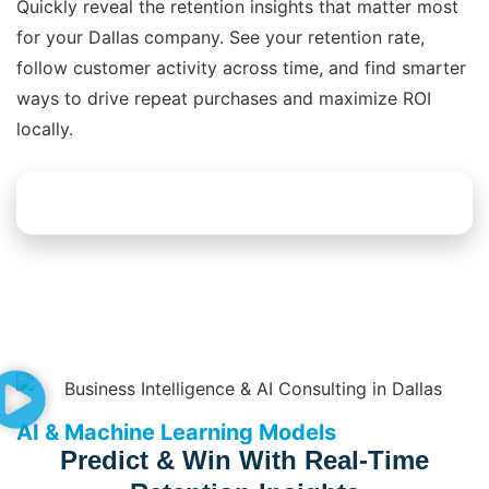
Quickly reveal the retention insights that matter most
for your Dallas company. See your retention rate,
follow customer activity across time, and find smarter
ways to drive repeat purchases and maximize ROI
locally.
Explore Dashboard Solutions
AI & Machine Learning Models
Predict & Win With Real-Time