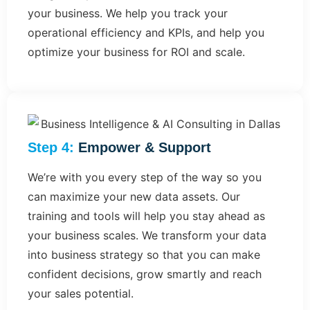
your business. We help you track your
operational efficiency and KPIs, and help you
optimize your business for ROI and scale.
Step 4:
Empower & Support​
We’re with you every step of the way so you
can maximize your new data assets. Our
training and tools will help you stay ahead as
your business scales. We transform your data
into business strategy so that you can make
confident decisions, grow smartly and reach
your sales potential.