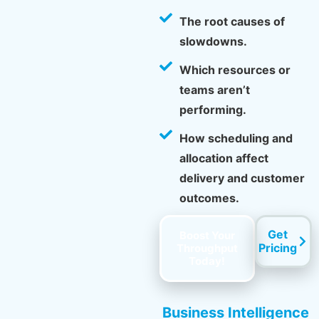
The root causes of
slowdowns.
Which resources or
teams aren’t
performing.
How scheduling and
allocation affect
delivery and customer
outcomes.
Get
Boost Your
Pricing
Throughput
Today!
Business Intelligence