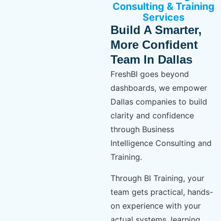
Consulting & Training
Services
Build A Smarter,
More Confident
Team In Dallas
FreshBI goes beyond
dashboards, we empower
Dallas companies to build
clarity and confidence
through Business
Intelligence Consulting and
Training.
Through BI Training, your
team gets practical, hands-
on experience with your
actual systems, learning