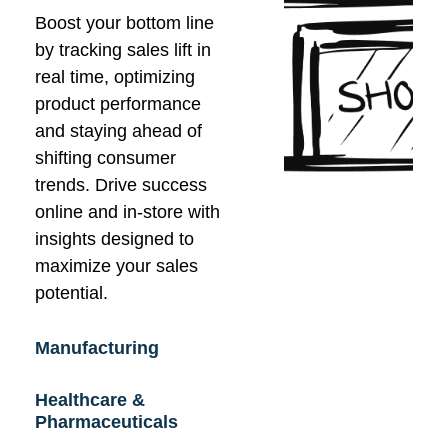
Boost your bottom line
by tracking sales lift in
real time, optimizing
product performance
and staying ahead of
shifting consumer
trends. Drive success
online and in-store with
insights designed to
maximize your sales
potential.
Manufacturing
Healthcare &
Pharmaceuticals