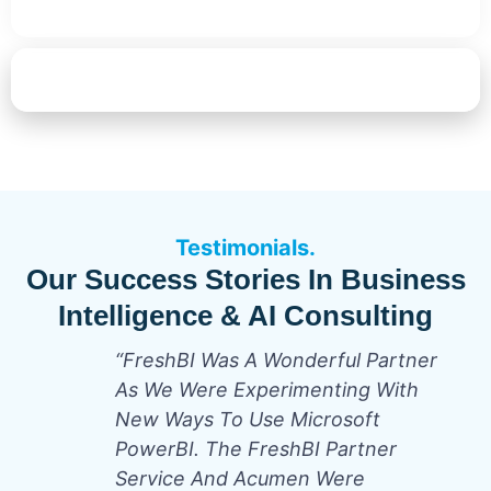
Start Your AI & BI Transformation
Testimonials.
Our Success Stories In Business
Intelligence & AI Consulting
“FreshBI Was A Wonderful Partner
As We Were Experimenting With
New Ways To Use Microsoft
PowerBI. The FreshBI Partner
Service And Acumen Were