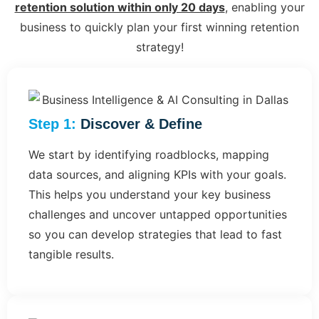
retention solution within only 20 days
, enabling your
business to quickly plan your first winning retention
strategy!
Step 1:
Discover & Define
We start by identifying roadblocks, mapping
data sources, and aligning KPIs with your goals.
This helps you understand your key business
challenges and uncover untapped opportunities
so you can develop strategies that lead to fast
tangible results.​