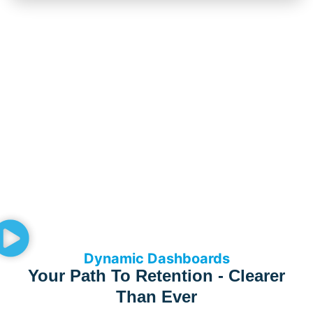
Dynamic Dashboards
Your Path To Retention - Clearer
Than Ever