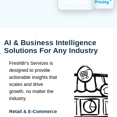
Pricing
Transformation
AI & Business Intelligence
Solutions For Any Industry
FreshBI’s Services is
designed to provide
actionable insights that
scales and drive
growth, no matter the
industry.
Retail & E-Commerce