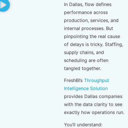
In Dallas, flow defines
performance across
production, services, and
internal processes. But
pinpointing the real cause
of delays is tricky. Staffing,
supply chains, and
scheduling are often
tangled together.
FreshBI’s
Throughput
Intelligence Solution
provides Dallas companies
with the data clarity to see
exactly how operations run.
You’ll understand: