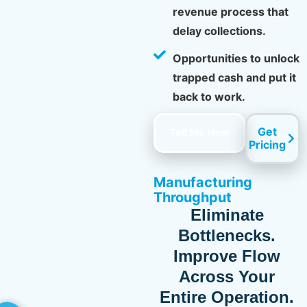
revenue process that
delay collections.
Opportunities to unlock
trapped cash and put it
back to work.
Get
Tell Me How
Pricing
Manufacturing
Throughput
Eliminate
Bottlenecks.
Improve Flow
Across Your
Entire Operation.