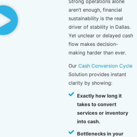
Strong operations alone
aren’t enough, financial
sustainability is the real
driver of stability in Dallas.
Yet unclear or delayed cash
flow makes decision-
making harder than ever.
Our
Cash Conversion Cycle
Solution provides instant
clarity by showing:
Exactly how long it
takes to convert
services or inventory
into cash.
Bottlenecks in your