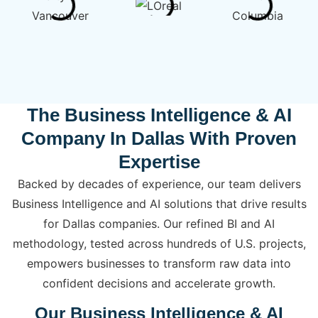
The Business Intelligence & AI
Company In Dallas With Proven
Expertise
Backed by decades of experience, our team delivers
Business Intelligence and AI solutions that drive results
for Dallas companies. Our refined BI and AI
methodology, tested across hundreds of U.S. projects,
empowers businesses to transform raw data into
confident decisions and accelerate growth.
Our Business Intelligence & AI