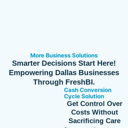
More Business Solutions
Smarter Decisions Start Here!
Empowering Dallas Businesses
Through FreshBI.
Cash Conversion
Cycle Solution
Get Control Over
Costs Without
Sacrificing Care