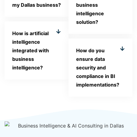
my Dallas business?
business
intelligence
solution?
How is artificial
intelligence
integrated with
How do you
business
ensure data
intelligence?
security and
compliance in BI
implementations?