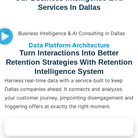
Services In Dallas
Data Platform Architecture
Turn Interactions Into Better
Retention Strategies With Retention
Intelligence System
Harness real-time data with a service built to keep
Dallas companies ahead. It connects and analyzes
your customer journey, pinpointing disengagement and
triggering offers at exactly the right moment.
Explore Data Platform Solutions