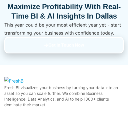
Maximize Profitability With Real-
Time BI & AI Insights In Dallas
This year could be your most efficient year yet - start
transforming your business with confidence today.
Get In Touch Now
Fresh BI visualizes your business by turning your data into an
asset so you can scale further. We combine Business
Intelligence, Data Analytics, and AI to help 1000+ clients
dominate their market.