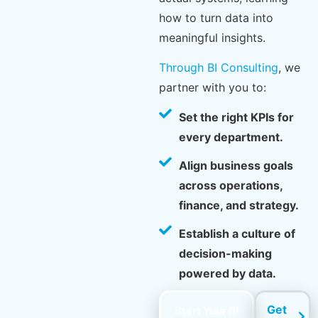
how to turn data into
meaningful insights.
Through BI Consulting
, we
partner with you to:
Set the right KPIs for
every department.
Align business goals
across operations,
finance, and strategy.
Establish a culture of
decision-making
powered by data.
Get
Start Your BI